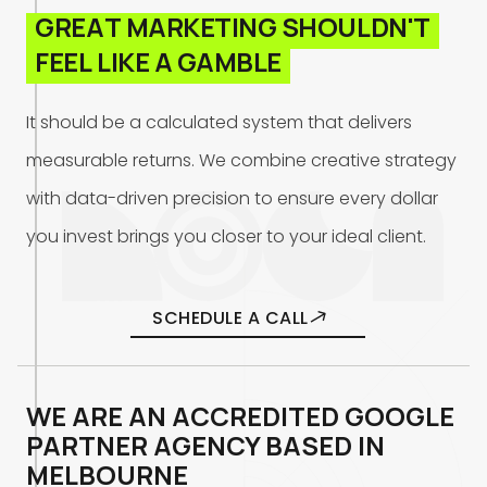
G
R
E
A
T
M
A
R
K
E
T
I
N
G
S
H
O
U
L
D
N
'
T
F
E
E
L
L
I
K
E
A
G
A
M
B
L
E
I
t
s
h
o
u
l
d
b
e
a
c
a
l
c
u
l
a
t
e
d
s
y
s
t
e
m
t
h
a
t
d
e
l
i
v
e
r
s
m
e
a
s
u
r
a
b
l
e
r
e
t
u
r
n
s
.
W
e
c
o
m
b
i
n
e
c
r
e
a
t
i
v
e
s
t
r
a
t
e
g
y
w
i
t
h
d
a
t
a
-
d
r
i
v
e
n
p
r
e
c
i
s
i
o
n
t
o
e
n
s
u
r
e
e
v
e
r
y
d
o
l
l
a
r
y
o
u
i
n
v
e
s
t
b
r
i
n
g
s
y
o
u
c
l
o
s
e
r
t
o
y
o
u
r
i
d
e
a
l
c
l
i
e
n
t
.
SCHEDULE A CALL
WE ARE AN ACCREDITED GOOGLE
PARTNER AGENCY BASED IN
MELBOURNE