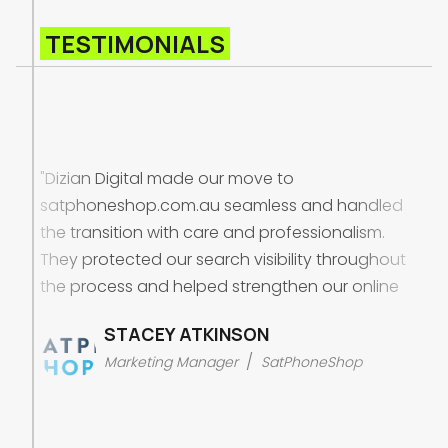
TESTIMONIALS
"Dizian Digital made our move to
satphoneshop.com.au seamless and handled
the transition with care and professionalism.
They protected our search visibility throughout
the process and helped strengthen our online
presence in the Australian market. Beyond the
STACEY ATKINSON
migration, they improved the structure and
/
Marketing Manager
SatPhoneShop
performance of our campaigns, which helped
us attract more of the right customers and
generate better quality enquiries and sales.