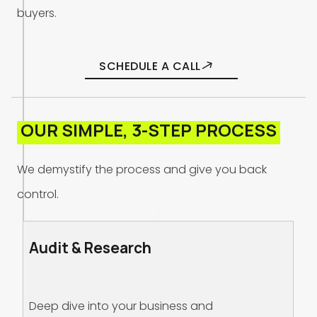
b
u
y
e
r
s
.
SCHEDULE A CALL
O
U
R
S
I
M
P
L
E
,
3
-
S
T
E
P
P
R
O
C
E
S
S
W
e
d
e
m
y
s
t
i
f
y
t
h
e
p
r
o
c
e
s
s
a
n
d
g
i
v
e
y
o
u
b
a
c
k
c
o
n
t
r
o
l
.
Audit & Research
Deep dive into your business and