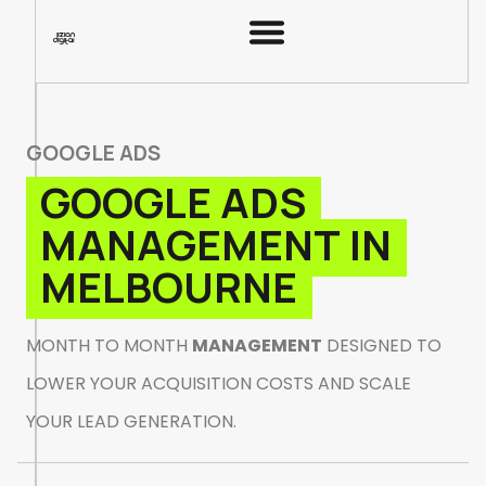
G
O
O
G
L
E
A
D
S
G
O
O
G
L
E
A
D
S
M
A
N
A
G
E
M
E
N
T
I
N
M
E
L
B
O
U
R
N
E
M
O
N
T
H
T
O
M
O
N
T
H
M
A
N
A
G
E
M
E
N
T
D
E
S
I
G
N
E
D
T
O
L
O
W
E
R
Y
O
U
R
A
C
Q
U
I
S
I
T
I
O
N
C
O
S
T
S
A
N
D
S
C
A
L
E
Y
O
U
R
L
E
A
D
G
E
N
E
R
A
T
I
O
N
.