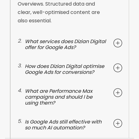
Overviews. Structured data and
clear, well-optimised content are
also essential.
2.
What services does Dizian Digital
offer for Google Ads?
3.
How does Dizian Digital optimise
Google Ads for conversions?
4.
What are Performance Max
campaigns and should I be
using them?
5.
Is Google Ads still effective with
so much AI automation?