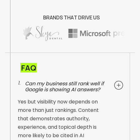
B
R
A
N
D
S
T
H
A
T
D
R
I
V
E
U
S
FAQ
1.
Can my business still rank well if
Google is showing AI answers?
Yes but visibility now depends on
more than just rankings. Content
that demonstrates authority,
experience, and topical depth is
more likely to be cited in AI