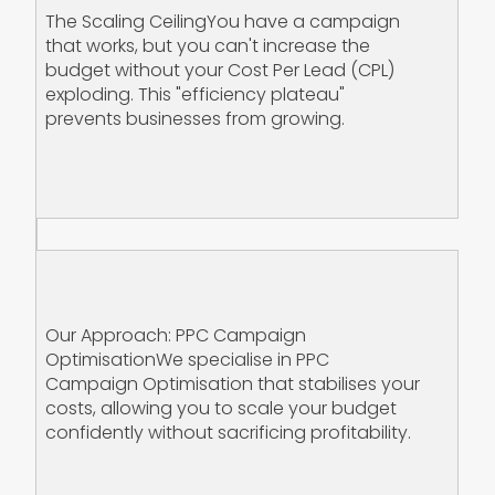
The Scaling Ceiling‍You have a campaign
that works, but you can't increase the
budget without your Cost Per Lead (CPL)
exploding. This "efficiency plateau"
prevents businesses from growing.
Our Approach: PPC Campaign
Optimisation‍We specialise in PPC
Campaign Optimisation that stabilises your
costs, allowing you to scale your budget
confidently without sacrificing profitability.