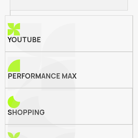
YOUTUBE
PERFORMANCE MAX
SHOPPING