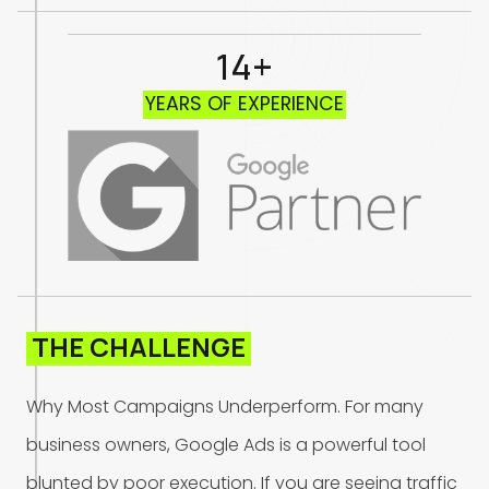
14+
Y
E
A
R
S
O
F
E
X
P
E
R
I
E
N
C
E
T
H
E
C
H
A
L
L
E
N
G
E
W
h
y
M
o
s
t
C
a
m
p
a
i
g
n
s
U
n
d
e
r
p
e
r
f
o
r
m
.
F
o
r
m
a
n
y
b
u
s
i
n
e
s
s
o
w
n
e
r
s
,
G
o
o
g
l
e
A
d
s
i
s
a
p
o
w
e
r
f
u
l
t
o
o
l
b
l
u
n
t
e
d
b
y
p
o
o
r
e
x
e
c
u
t
i
o
n
.
I
f
y
o
u
a
r
e
s
e
e
i
n
g
t
r
a
f
f
i
c