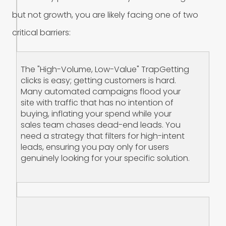
b
u
t
n
o
t
g
r
o
w
t
h
,
y
o
u
a
r
e
l
i
k
e
l
y
f
a
c
i
n
g
o
n
e
o
f
t
w
o
c
r
i
t
i
c
a
l
b
a
r
r
i
e
r
s
:
The "High-Volume, Low-Value" Trap‍Getting
clicks is easy; getting customers is hard.
Many automated campaigns flood your
site with traffic that has no intention of
buying, inflating your spend while your
sales team chases dead-end leads. You
need a strategy that filters for high-intent
leads, ensuring you pay only for users
genuinely looking for your specific solution.