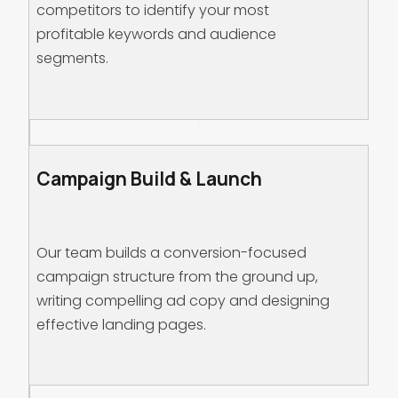
competitors to identify your most
profitable keywords and audience
segments.
Campaign Build & Launch
Our team builds a conversion-focused
campaign structure from the ground up,
writing compelling ad copy and designing
effective landing pages.