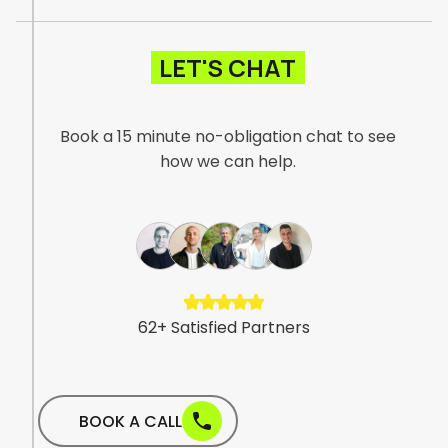
They were proactive, clear in their
communication, and genuinely took the time
to understand our business, our products, and
LET'S CHAT
the importance of trust and reliability in the
satellite communications space."
Book a 15 minute no-obligation chat to see
how we can help.
6
2
+
S
a
t
i
s
f
i
e
d
P
a
r
t
n
e
r
s
BOOK A CALL