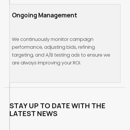
Ongoing Management
We continuously monitor campaign
performance, adjusting bids, refining
targeting, and A/B testing ads to ensure we
are always improving your ROI.
STAY UP TO DATE WITH THE
LATEST NEWS