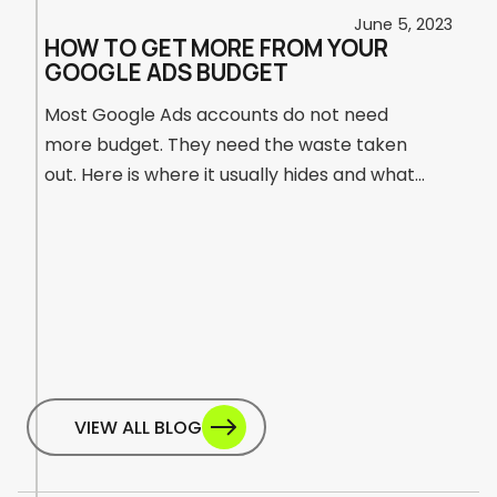
25
June 5, 2023
HOW TO GET MORE FROM YOUR
GOOGLE ADS BUDGET
Most Google Ads accounts do not need
more budget. They need the waste taken
out. Here is where it usually hides and what
to do about it.
a
VIEW ALL BLOG