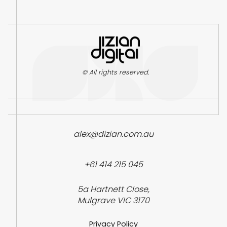
© All rights reserved.
alex@dizian.com.au
+61 414 215 045
5a Hartnett Close,
Mulgrave VIC 3170
Privacy Policy