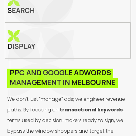
SEARCH
DISPLAY
P
P
C
A
N
D
G
O
O
G
L
E
A
D
W
O
R
D
S
M
A
N
A
G
E
M
E
N
T
I
N
M
E
L
B
O
U
R
N
E
W
e
d
o
n
’
t
j
u
s
t
"
m
a
n
a
g
e
"
a
d
s
;
w
e
e
n
g
i
n
e
e
r
r
e
v
e
n
u
e
p
a
t
h
s
.
B
y
f
o
c
u
s
i
n
g
o
n
t
r
a
n
s
a
c
t
i
o
n
a
l
k
e
y
w
o
r
d
s
,
t
e
r
m
s
u
s
e
d
b
y
d
e
c
i
s
i
o
n
-
m
a
k
e
r
s
r
e
a
d
y
t
o
s
i
g
n
,
w
e
b
y
p
a
s
s
t
h
e
w
i
n
d
o
w
s
h
o
p
p
e
r
s
a
n
d
t
a
r
g
e
t
t
h
e