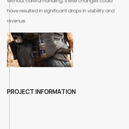
W
i
t
h
o
u
t
c
a
r
e
f
u
l
h
a
n
d
l
i
n
g
,
t
h
e
s
e
c
h
a
n
g
e
s
c
o
u
l
d
h
a
v
e
r
e
s
u
l
t
e
d
i
n
s
i
g
n
i
f
i
c
a
n
t
d
r
o
p
s
i
n
v
i
s
i
b
i
l
i
t
y
a
n
d
r
e
v
e
n
u
e
.
P
R
O
J
E
C
T
I
N
F
O
R
M
A
T
I
O
N