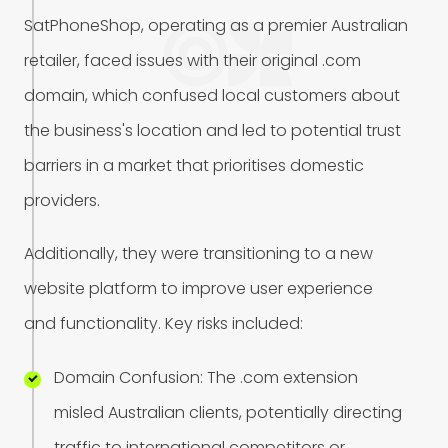
S
a
t
P
h
o
n
e
S
h
o
p
,
o
p
e
r
a
t
i
n
g
a
s
a
p
r
e
m
i
e
r
A
u
s
t
r
a
l
i
a
n
r
e
t
a
i
l
e
r
,
f
a
c
e
d
i
s
s
u
e
s
w
i
t
h
t
h
e
i
r
o
r
i
g
i
n
a
l
.
c
o
m
d
o
m
a
i
n
,
w
h
i
c
h
c
o
n
f
u
s
e
d
l
o
c
a
l
c
u
s
t
o
m
e
r
s
a
b
o
u
t
t
h
e
b
u
s
i
n
e
s
s
'
s
l
o
c
a
t
i
o
n
a
n
d
l
e
d
t
o
p
o
t
e
n
t
i
a
l
t
r
u
s
t
b
a
r
r
i
e
r
s
i
n
a
m
a
r
k
e
t
t
h
a
t
p
r
i
o
r
i
t
i
s
e
s
d
o
m
e
s
t
i
c
p
r
o
v
i
d
e
r
s
.
A
d
d
i
t
i
o
n
a
l
l
y
,
t
h
e
y
w
e
r
e
t
r
a
n
s
i
t
i
o
n
i
n
g
t
o
a
n
e
w
w
e
b
s
i
t
e
p
l
a
t
f
o
r
m
t
o
i
m
p
r
o
v
e
u
s
e
r
e
x
p
e
r
i
e
n
c
e
a
n
d
f
u
n
c
t
i
o
n
a
l
i
t
y
.
K
e
y
r
i
s
k
s
i
n
c
l
u
d
e
d
:
D
o
m
a
i
n
C
o
n
f
u
s
i
o
n
:
T
h
e
.
c
o
m
e
x
t
e
n
s
i
o
n
m
i
s
l
e
d
A
u
s
t
r
a
l
i
a
n
c
l
i
e
n
t
s
,
p
o
t
e
n
t
i
a
l
l
y
d
i
r
e
c
t
i
n
g
t
r
a
f
f
i
c
t
o
i
n
t
e
r
n
a
t
i
o
n
a
l
c
o
m
p
e
t
i
t
o
r
s
o
r