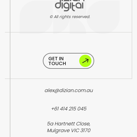
© All rights reserved.
GET IN
TOUCH
alex@dizian.com.au
+61 414 215 045
5a Hartnett Close,
Mulgrave VIC 3170