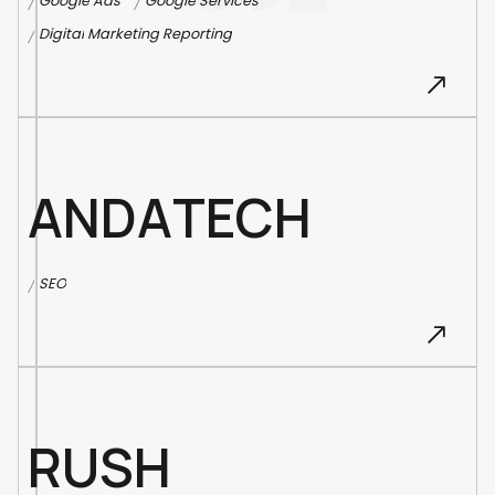
G
o
o
g
l
e
A
d
s
G
o
o
g
l
e
S
e
r
v
i
c
e
s
/
/
D
i
g
i
t
a
l
M
a
r
k
e
t
i
n
g
R
e
p
o
r
t
i
n
g
/
A
N
D
A
T
E
C
H
S
E
O
/
R
U
S
H