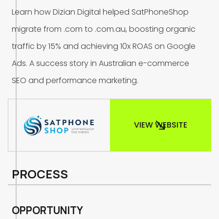
L
e
a
r
n
h
o
w
D
i
z
i
a
n
D
i
g
i
t
a
l
h
e
l
p
e
d
S
a
t
P
h
o
n
e
S
h
o
p
m
i
g
r
a
t
e
f
r
o
m
.
c
o
m
t
o
.
c
o
m
.
a
u
,
b
o
o
s
t
i
n
g
o
r
g
a
n
i
c
t
r
a
f
f
i
c
b
y
1
5
%
a
n
d
a
c
h
i
e
v
i
n
g
1
0
x
R
O
A
S
o
n
G
o
o
g
l
e
A
d
s
.
A
s
u
c
c
e
s
s
s
t
o
r
y
i
n
A
u
s
t
r
a
l
i
a
n
e
-
c
o
m
m
e
r
c
e
S
E
O
a
n
d
p
e
r
f
o
r
m
a
n
c
e
m
a
r
k
e
t
i
n
g
.
VIEW WEBSITE
PROCESS
O
P
P
O
R
T
U
N
I
T
Y