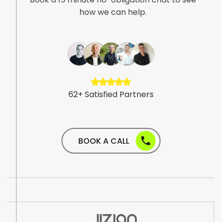
how we can help.
6
2
+
S
a
t
i
s
f
i
e
d
P
a
r
t
n
e
r
s
BOOK A CALL