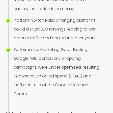
c
a
u
s
i
n
g
h
e
s
i
t
a
t
i
o
n
i
n
p
u
r
c
h
a
s
e
s
.
P
l
a
t
f
o
r
m
S
w
i
t
c
h
R
i
s
k
s
:
C
h
a
n
g
i
n
g
p
l
a
t
f
o
r
m
s
c
o
u
l
d
d
i
s
r
u
p
t
S
E
O
r
a
n
k
i
n
g
s
,
l
e
a
d
i
n
g
t
o
l
o
s
t
o
r
g
a
n
i
c
t
r
a
f
f
i
c
a
n
d
e
q
u
i
t
y
b
u
i
l
t
o
v
e
r
y
e
a
r
s
.
P
e
r
f
o
r
m
a
n
c
e
M
a
r
k
e
t
i
n
g
G
a
p
s
:
E
x
i
s
t
i
n
g
G
o
o
g
l
e
A
d
s
,
p
a
r
t
i
c
u
l
a
r
l
y
S
h
o
p
p
i
n
g
c
a
m
p
a
i
g
n
s
,
w
e
r
e
u
n
d
e
r
o
p
t
i
m
i
s
e
d
,
r
e
s
u
l
t
i
n
g
i
n
l
o
w
e
r
r
e
t
u
r
n
o
n
a
d
s
p
e
n
d
(
R
O
A
S
)
a
n
d
i
n
e
f
f
i
c
i
e
n
t
u
s
e
o
f
t
h
e
G
o
o
g
l
e
M
e
r
c
h
a
n
t
C
e
n
t
r
e
.