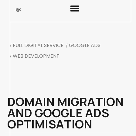
F
U
L
L
D
I
G
I
T
A
L
S
E
R
V
I
C
E
G
O
O
G
L
E
A
D
S
/
/
W
E
B
D
E
V
E
L
O
P
M
E
N
T
/
D
O
M
A
I
N
M
I
G
R
A
T
I
O
N
A
N
D
G
O
O
G
L
E
A
D
S
O
P
T
I
M
I
S
A
T
I
O
N