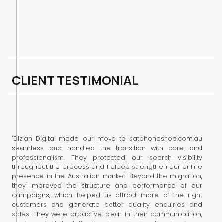
C
L
I
E
N
T
T
E
S
T
I
M
O
N
I
A
L
"Dizian Digital made our move to satphoneshop.com.au
seamless and handled the transition with care and
professionalism. They protected our search visibility
throughout the process and helped strengthen our online
presence in the Australian market. Beyond the migration,
they improved the structure and performance of our
campaigns, which helped us attract more of the right
customers and generate better quality enquiries and
sales. They were proactive, clear in their communication,