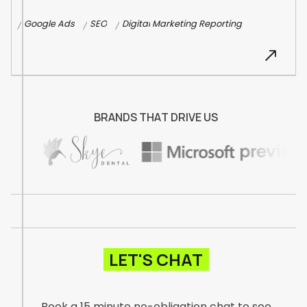
G
o
o
g
l
e
A
d
s
S
E
O
D
i
g
i
t
a
l
M
a
r
k
e
t
i
n
g
R
e
p
o
r
t
i
n
g
/
/
/
B
R
A
N
D
S
T
H
A
T
D
R
I
V
E
U
S
LET'S CHAT
Book a 15 minute no-obligation chat to see