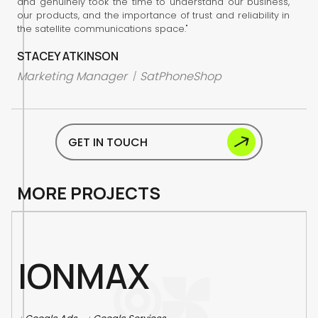
and genuinely took the time to understand our business,
our products, and the importance of trust and reliability in
the satellite communications space."
STACEY ATKINSON
Marketing Manager
SatPhoneShop
/
GET IN TOUCH
M
O
R
E
P
R
O
J
E
C
T
S
I
O
N
M
A
X